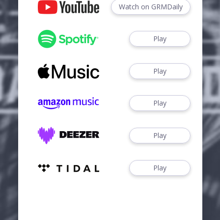
Watch on GRMDaily
Play
Play
Play
Play
Play