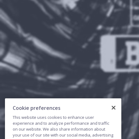
Cookie preferences
This website uses cookies to enhance user
experience and to analyze performance and traffic
on our website. We also share information about
your use of our site with our social media, advertising