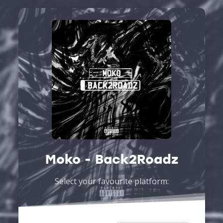
Moko - Back2Roadz
Select your favourite platform: